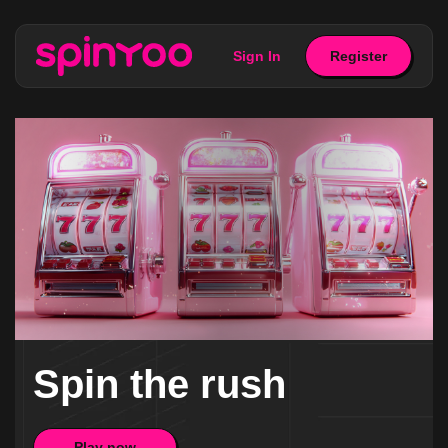
Sign In
Register
Spin the rush
Play now