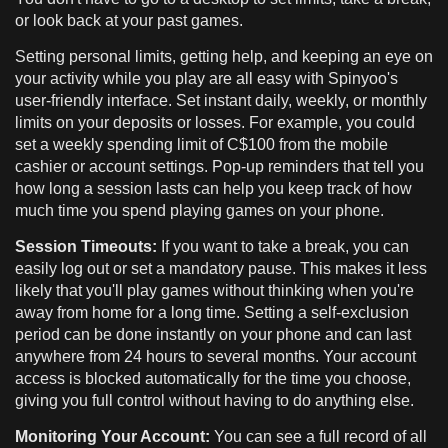
or look back at your past games.
Setting personal limits, getting help, and keeping an eye on
your activity while you play are all easy with Spinyoo's
user-friendly interface. Set instant daily, weekly, or monthly
limits on your deposits or losses. For example, you could
set a weekly spending limit of C$100 from the mobile
cashier or account settings. Pop-up reminders that tell you
how long a session lasts can help you keep track of how
much time you spend playing games on your phone.
Session Timeouts:
If you want to take a break, you can
easily log out or set a mandatory pause. This makes it less
likely that you'll play games without thinking when you're
away from home for a long time. Setting a self-exclusion
period can be done instantly on your phone and can last
anywhere from 24 hours to several months. Your account
access is blocked automatically for the time you choose,
giving you full control without having to do anything else.
Monitoring Your Account:
You can see a full record of all