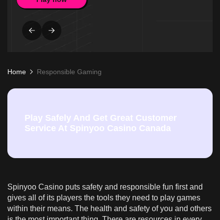
Home
Responsible Gaming
Play Safely And Get Great Customer
Service At Spinyoo Casino Canada
Spinyoo Casino puts safety and responsible fun first and
gives all of its players the tools they need to play games
within their means. The health and safety of you and others
is the most important thing. There are resources in every