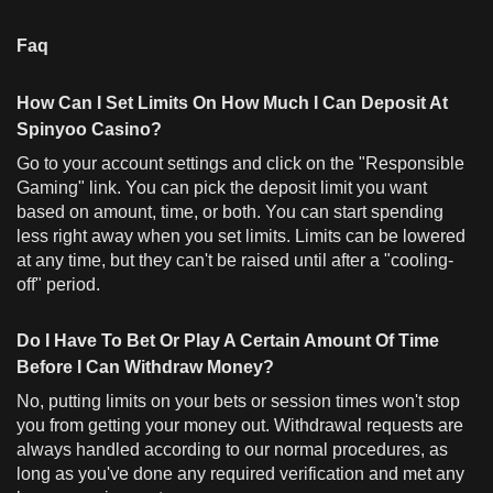
Faq
How Can I Set Limits On How Much I Can Deposit At
Spinyoo Casino?
Go to your account settings and click on the "Responsible
Gaming" link. You can pick the deposit limit you want
based on amount, time, or both. You can start spending
less right away when you set limits. Limits can be lowered
at any time, but they can't be raised until after a "cooling-
off" period.
Do I Have To Bet Or Play A Certain Amount Of Time
Before I Can Withdraw Money?
No, putting limits on your bets or session times won't stop
you from getting your money out. Withdrawal requests are
always handled according to our normal procedures, as
long as you've done any required verification and met any