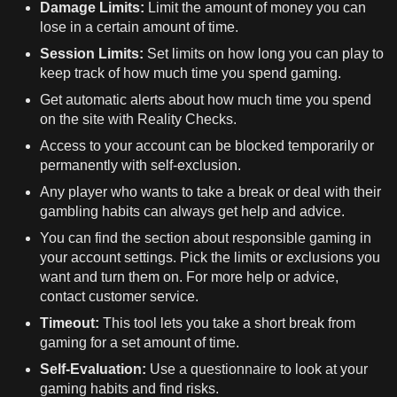
Damage Limits:
Limit the amount of money you can
lose in a certain amount of time.
Session Limits:
Set limits on how long you can play to
keep track of how much time you spend gaming.
Get automatic alerts about how much time you spend
on the site with Reality Checks.
Access to your account can be blocked temporarily or
permanently with self-exclusion.
Any player who wants to take a break or deal with their
gambling habits can always get help and advice.
You can find the section about responsible gaming in
your account settings. Pick the limits or exclusions you
want and turn them on. For more help or advice,
contact customer service.
Timeout:
This tool lets you take a short break from
gaming for a set amount of time.
Self-Evaluation:
Use a questionnaire to look at your
gaming habits and find risks.