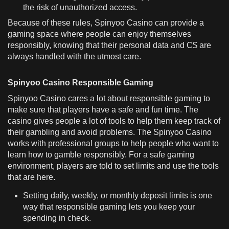
the risk of unauthorized access.
Because of these rules, Spinyoo Casino can provide a
gaming space where people can enjoy themselves
responsibly, knowing that their personal data and C$ are
always handled with the utmost care.
Spinyoo Casino Responsible Gaming
Spinyoo Casino cares a lot about responsible gaming to
make sure that players have a safe and fun time. The
casino gives people a lot of tools to help them keep track of
their gambling and avoid problems. The Spinyoo Casino
works with professional groups to help people who want to
learn how to gamble responsibly. For a safe gaming
environment, players are told to set limits and use the tools
that are here.
Setting daily, weekly, or monthly deposit limits is one
way that responsible gaming lets you keep your
spending in check.