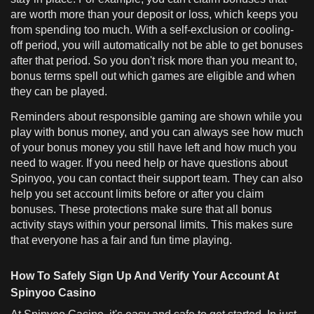
are worth more than your deposit or loss, which keeps you
from spending too much. With a self-exclusion or cooling-
off period, you will automatically not be able to get bonuses
after that period. So you don't risk more than you meant to,
bonus terms spell out which games are eligible and when
they can be played.
Reminders about responsible gaming are shown while you
play with bonus money, and you can always see how much
of your bonus money you still have left and how much you
need to wager. If you need help or have questions about
Spinyoo, you can contact their support team. They can also
help you set account limits before or after you claim
bonuses. These protections make sure that all bonus
activity stays within your personal limits. This makes sure
that everyone has a fair and fun time playing.
How To Safely Sign Up And Verify Your Account At
Spinyoo Casino