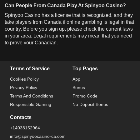
Can People From Canada Play At Spinyoo Casino?
Spinyoo Casino has a license that is recognized, and they
take players from Canada if online gambling is legal in that
country. Before you sign up, please check the current laws
in your area. Legal requirements may mean that you need
to prove your Canadian.
Terms of Service
Top Pages
Cookies Policy
App
Privacy Policy
Bonus
Terms And Conditions
Promo Code
Responsible Gaming
No Deposit Bonus
Contacts
+14038152964
info@spinyoocasino-ca.com