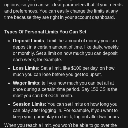
options, so you can set clear parameters that fit your needs
and preferences. You can easily change the limits at any
time because they are right in your account dashboard.
Types Of Personal Limits You Can Set
Deposit Limits:
Limit the amount of money you can
deposit in a certain amount of time, like daily, weekly,
or monthly. Set a limit on how much you can deposit
each week, for example.
Loss Limits:
Set a limit, like $100 per day, on how
much you can lose before you get too upset.
Wager limits:
tell you how much you can bet all at
once during a certain time period. Say 150 C$ is the
most you can bet each month.
Session Limits:
You can set limits on how long you
can play after logging in. For example, if you want to
keep your gameplay in check, log out after two hours.
When you reach a limit, you won't be able to go over the