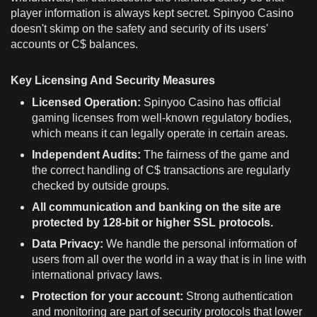
player information is always kept secret. Spinyoo Casino
doesn't skimp on the safety and security of its users'
accounts or C$ balances.
Key Licensing And Security Measures
Licensed Operation:
Spinyoo Casino has official
gaming licenses from well-known regulatory bodies,
which means it can legally operate in certain areas.
Independent Audits:
The fairness of the game and
the correct handling of C$ transactions are regularly
checked by outside groups.
All communication and banking on the site are
protected by 128-bit or higher SSL protocols.
Data Privacy:
We handle the personal information of
users from all over the world in a way that is in line with
international privacy laws.
Protection for your account:
Strong authentication
and monitoring are part of security protocols that lower