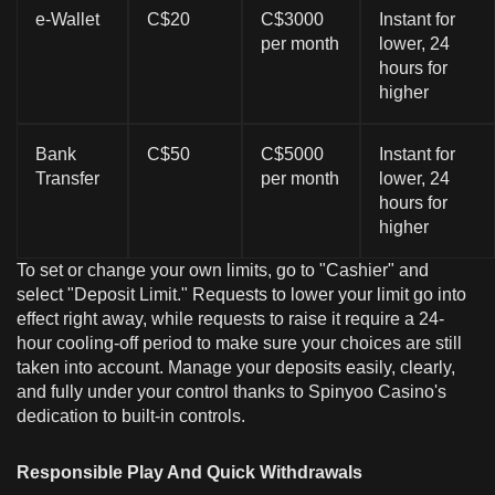
e-Wallet
C$20
C$3000
Instant for
per month
lower, 24
hours for
higher
Bank
C$50
C$5000
Instant for
Transfer
per month
lower, 24
hours for
higher
To set or change your own limits, go to "Cashier" and
select "Deposit Limit." Requests to lower your limit go into
effect right away, while requests to raise it require a 24-
hour cooling-off period to make sure your choices are still
taken into account. Manage your deposits easily, clearly,
and fully under your control thanks to Spinyoo Casino's
dedication to built-in controls.
Responsible Play And Quick Withdrawals