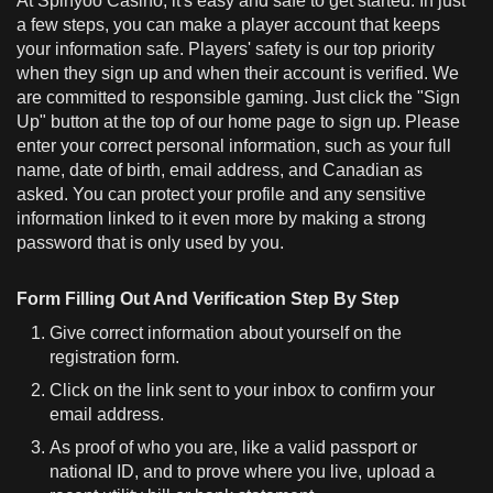
At Spinyoo Casino, it's easy and safe to get started. In just
a few steps, you can make a player account that keeps
your information safe. Players' safety is our top priority
when they sign up and when their account is verified. We
are committed to responsible gaming. Just click the "Sign
Up" button at the top of our home page to sign up. Please
enter your correct personal information, such as your full
name, date of birth, email address, and Canadian as
asked. You can protect your profile and any sensitive
information linked to it even more by making a strong
password that is only used by you.
Form Filling Out And Verification Step By Step
Give correct information about yourself on the
registration form.
Click on the link sent to your inbox to confirm your
email address.
As proof of who you are, like a valid passport or
national ID, and to prove where you live, upload a