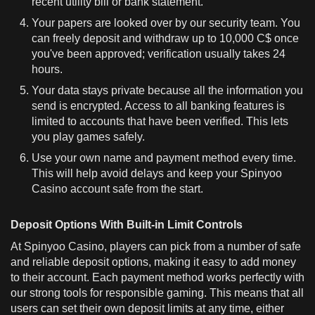
recent utility bill or bank statement.
Your papers are looked over by our security team. You
can freely deposit and withdraw up to 10,000 C$ once
you've been approved; verification usually takes 24
hours.
Your data stays private because all the information you
send is encrypted. Access to all banking features is
limited to accounts that have been verified. This lets
you play games safely.
Use your own name and payment method every time.
This will help avoid delays and keep your Spinyoo
Casino account safe from the start.
Deposit Options With Built-in Limit Controls
At Spinyoo Casino, players can pick from a number of safe
and reliable deposit options, making it easy to add money
to their account. Each payment method works perfectly with
our strong tools for responsible gaming. This means that all
users can set their own deposit limits at any time, either