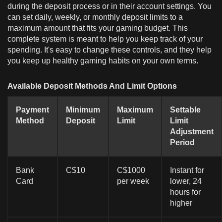
during the deposit process or in their account settings. You
can set daily, weekly, or monthly deposit limits to a
maximum amount that fits your gaming budget. This
complete system is meant to help you keep track of your
spending. It's easy to change these controls, and they help
you keep up healthy gaming habits on your own terms.
Available Deposit Methods And Limit Options
Payment
Minimum
Maximum
Settable
Method
Deposit
Limit
Limit
Adjustment
Period
Bank
C$10
C$1000
Instant for
Card
per week
lower, 24
hours for
higher