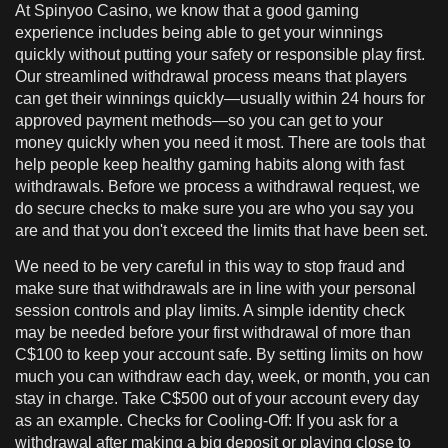
At Spinyoo Casino, we know that a good gaming
experience includes being able to get your winnings
quickly without putting your safety or responsible play first.
Our streamlined withdrawal process means that players
can get their winnings quickly—usually within 24 hours for
approved payment methods—so you can get to your
money quickly when you need it most. There are tools that
help people keep healthy gaming habits along with fast
withdrawals. Before we process a withdrawal request, we
do secure checks to make sure you are who you say you
are and that you don't exceed the limits that have been set.
We need to be very careful in this way to stop fraud and
make sure that withdrawals are in line with your personal
session controls and play limits. A simple identity check
may be needed before your first withdrawal of more than
C$100 to keep your account safe. By setting limits on how
much you can withdraw each day, week, or month, you can
stay in charge. Take C$500 out of your account every day
as an example. Checks for Cooling-Off: If you ask for a
withdrawal after making a big deposit or playing close to