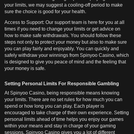
your limits, we may suggest a cooling-off period to make
sure the choice is good for your health.
Access to Support: Our support team is here for you at all
times if you need to change your limits or get advice on
how to make safe withdrawals. You should follow these
steps not only to protect your money but also to make sure
you can play fairly and enjoyably. You can quickly and
safely withdraw your winnings from Spinyoo Casino, which
is designed to give you peace of mind and the feeling that
your money is safe.
Setting Personal Limits For Responsible Gambling
At Spinyoo Casino, being responsible means knowing
your limits. There are no set rules for how much you can
spend or how long you can play. Each player is
encouraged to take charge of their own experience. Setting
personal limits ahead of time helps you enjoy our games
within your means and stay in charge of your gaming
sessions. Spinyoo Casino gives you a lot of different