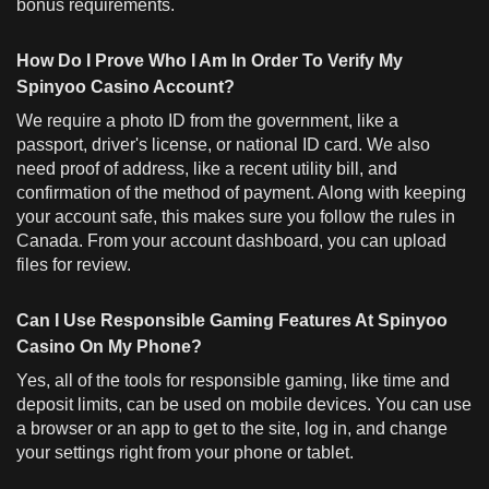
bonus requirements.
How Do I Prove Who I Am In Order To Verify My
Spinyoo Casino Account?
We require a photo ID from the government, like a
passport, driver's license, or national ID card. We also
need proof of address, like a recent utility bill, and
confirmation of the method of payment. Along with keeping
your account safe, this makes sure you follow the rules in
Canada. From your account dashboard, you can upload
files for review.
Can I Use Responsible Gaming Features At Spinyoo
Casino On My Phone?
Yes, all of the tools for responsible gaming, like time and
deposit limits, can be used on mobile devices. You can use
a browser or an app to get to the site, log in, and change
your settings right from your phone or tablet.