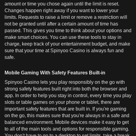
amount or time you chose again until the limit is reset.
Changes happen right away if you want to lower your
limits. Requests to raise a limit or remove a restriction will
not be granted until after a certain amount of time has
passed. This gives you time to think about your options and
make smart choices. You can use these tools to stay in
charge, keep track of your entertainment budget, and make
sure that your time at Spinyoo Casino is always fun and
safe.
Mobile Gaming With Safety Features Built-in
Spinyoo Casino lets you play responsibly on the go with
strong safety features built right into both the browser and
app. In order to help you stay in control, every time you play
slots or table games on your phone or tablet, there are
important safety features that are built in. If you're gaming
on the go, this makes sure that you're always in a safe and
balanced environment. Mobile devices make it easy to get
to all of the main tools and options for responsible gaming.
You don't have to go to a desktop to set limits, take a break,