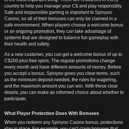
country to help you manage your C$ and play responsibly.
Safe and responsible gaming is important to Spinyoo
Casino, so all of their bonuses can only be claimed in a
safe environment. When players choose a welcome bonus
or an ongoing promotion, they can take advantage of
systems that are designed to balance fun gameplay with
their health and safety.
As a new customer, you can get a welcome bonus of up to
C$200 plus free spins. The regular promotions change
every month and have different amounts of money. Before
you accept a bonus, Spinyoo gives you clear terms, such
as the minimum deposit needed, the rules for wagering,
and the maximum amount you can win. With these clear
details, you can make an informed choice about whether to
participate.
What Player Protection Does With Bonuses
When you redeem any Spinyoo Casino bonus, protections
stay in place. For example, you can't claim bonuses that