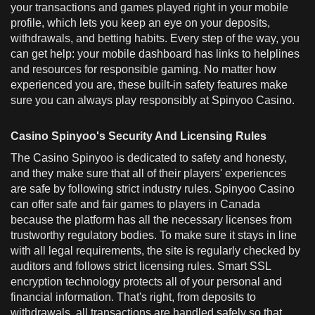
your transactions and games played right in your mobile
profile, which lets you keep an eye on your deposits,
withdrawals, and betting habits. Every step of the way, you
can get help: your mobile dashboard has links to helplines
and resources for responsible gaming. No matter how
experienced you are, these built-in safety features make
sure you can always play responsibly at Spinyoo Casino.
Casino Spinyoo's Security And Licensing Rules
The Casino Spinyoo is dedicated to safety and honesty,
and they make sure that all of their players' experiences
are safe by following strict industry rules. Spinyoo Casino
can offer safe and fair games to players in Canada
because the platform has all the necessary licenses from
trustworthy regulatory bodies. To make sure it stays in line
with all legal requirements, the site is regularly checked by
auditors and follows strict licensing rules. Smart SSL
encryption technology protects all of your personal and
financial information. That's right, from deposits to
withdrawals, all transactions are handled safely so that