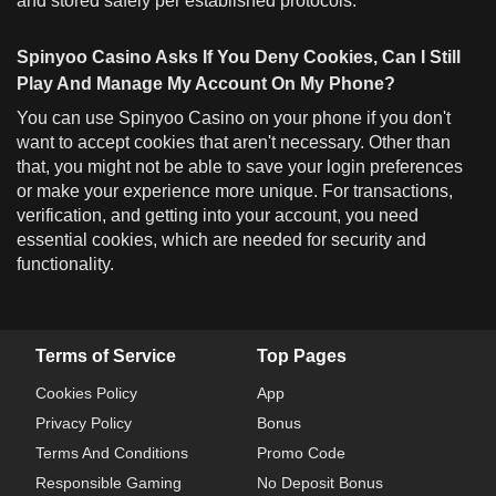
and stored safely per established protocols.
Spinyoo Casino Asks If You Deny Cookies, Can I Still
Play And Manage My Account On My Phone?
You can use Spinyoo Casino on your phone if you don't
want to accept cookies that aren't necessary. Other than
that, you might not be able to save your login preferences
or make your experience more unique. For transactions,
verification, and getting into your account, you need
essential cookies, which are needed for security and
functionality.
Terms of Service
Top Pages
Cookies Policy
App
Privacy Policy
Bonus
Terms And Conditions
Promo Code
Responsible Gaming
No Deposit Bonus