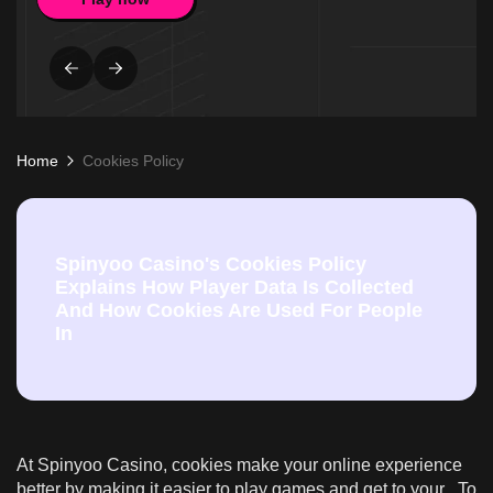
Home
Cookies Policy
Spinyoo Casino's Cookies Policy
Explains How Player Data Is Collected
And How Cookies Are Used For People
In
At Spinyoo Casino, cookies make your online experience
better by making it easier to play games and get to your . To