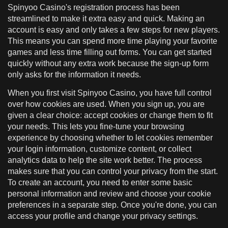
Spinyoo Casino's registration process has been
streamlined to make it extra easy and quick. Making an
account is easy and only takes a few steps for new players.
This means you can spend more time playing your favorite
games and less time filling out forms. You can get started
quickly without any extra work because the sign-up form
only asks for the information it needs.
When you first visit Spinyoo Casino, you have full control
over how cookies are used. When you sign up, you are
given a clear choice: accept cookies or change them to fit
your needs. This lets you fine-tune your browsing
experience by choosing whether to let cookies remember
your login information, customize content, or collect
analytics data to help the site work better. The process
makes sure that you can control your privacy from the start.
To create an account, you need to enter some basic
personal information and review and choose your cookie
preferences in a separate step. Once you're done, you can
access your profile and change your privacy settings.