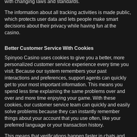
with changing laws and standards.
The information about all tracking activities is made public,
which protects user data and lets people make smart
decisions about their privacy while having fun at the
casino.
Better Customer Service With Cookies
Spinyoo Casino uses cookies to give you a better, more
personalized customer service experience every time you
visit. Because our system remembers your past
interactions and preferences, support agents can quickly
get to your most important information. This means you
spend less time explaining the same problems over and
over and more time enjoying your game. With these
cookies, our customer service team can quickly and easily
solve problems because they can instantly remember
things about your account that you use often, like your
preferred language or your transaction history.
This means that verifications happen faster in chats and