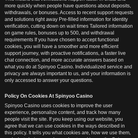
more quickly when people have questions about deposits,
withdrawals, or bonuses. Access to recent support requests
and solutions right away Pre-filled information for identity
verification, cutting down on wait times Tailored information
on game rules, bonuses up to 500, and withdrawal
requirements If you have chosen to accept functional
cookies, you will have a smoother and more efficient
support journey, with proactive notifications, a faster live
chat connection, and more accurate answers based on
what you do at Spinyoo Casino. Individualized service and
privacy are always important to us, and your information is
only accessed to answer your questions.
Policy On Cookies At Spinyoo Casino
Spinyoo Casino uses cookies to improve the user
experience, personalize content, and track how many
people visit the site. If you keep using our website, you
agree that we can use cookies in the ways described in
this policy. It tells you what cookies are, how we use them,