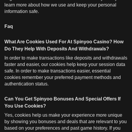
learn more about how we use and keep your personal
information safe.
Faq
What Are Cookies Used For At Spinyoo Casino? How
Do They Help With Deposits And Withdrawals?
In order to make transactions like deposits and withdrawals
faster and easier, our cookies help keep your session data
safe. In order to make transactions easier, essential
cookies remember your preferred payment methods and
authentication status.
Can You Get Spinyoo Bonuses And Special Offers If
You Use Cookies?
Yes, cookies help us make your experience more unique
by showing you bonuses and deals that are relevant to you
based on your preferences and past game history. If you