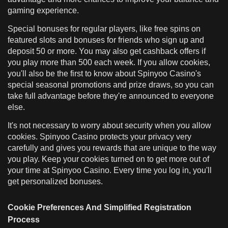
gaming experience.
Special bonuses for regular players, like free spins on
featured slots and bonuses for friends who sign up and
deposit 50 or more. You may also get cashback offers if
you play more than 500 each week. If you allow cookies,
you'll also be the first to know about Spinyoo Casino's
special seasonal promotions and prize draws, so you can
take full advantage before they're announced to everyone
else.
It's not necessary to worry about security when you allow
cookies. Spinyoo Casino protects your privacy very
carefully and gives you rewards that are unique to the way
you play. Keep your cookies turned on to get more out of
your time at Spinyoo Casino. Every time you log in, you'll
get personalized bonuses.
Cookie Preferences And Simplified Registration
Process