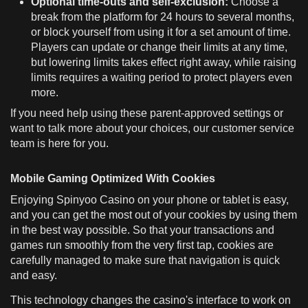
Optional time-outs and self-exclusion:
Choose a
break from the platform for 24 hours to several months,
or block yourself from using it for a set amount of time.
Players can update or change their limits at any time,
but lowering limits takes effect right away, while raising
limits requires a waiting period to protect players even
more.
If you need help using these parent-approved settings or
want to talk more about your choices, our customer service
team is here for you.
Mobile Gaming Optimized With Cookies
Enjoying Spinyoo Casino on your phone or tablet is easy,
and you can get the most out of your cookies by using them
in the best way possible. So that your transactions and
games run smoothly from the very first tap, cookies are
carefully managed to make sure that navigation is quick
and easy.
This technology changes the casino's interface to work on