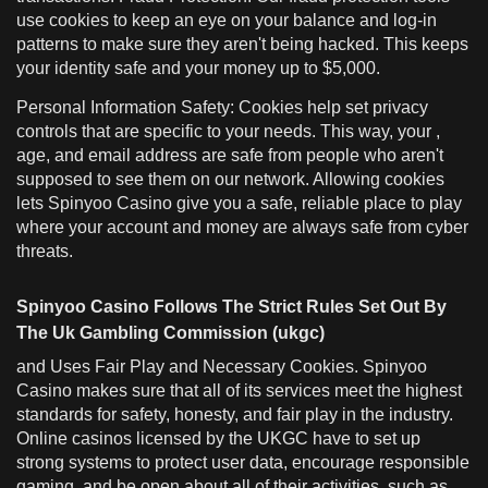
use cookies to keep an eye on your balance and log-in
patterns to make sure they aren't being hacked. This keeps
your identity safe and your money up to $5,000.
Personal Information Safety: Cookies help set privacy
controls that are specific to your needs. This way, your ,
age, and email address are safe from people who aren't
supposed to see them on our network. Allowing cookies
lets Spinyoo Casino give you a safe, reliable place to play
where your account and money are always safe from cyber
threats.
Spinyoo Casino Follows The Strict Rules Set Out By
The Uk Gambling Commission (ukgc)
and Uses Fair Play and Necessary Cookies. Spinyoo
Casino makes sure that all of its services meet the highest
standards for safety, honesty, and fair play in the industry.
Online casinos licensed by the UKGC have to set up
strong systems to protect user data, encourage responsible
gaming, and be open about all of their activities, such as