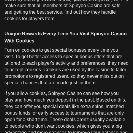
make sure that all members of Spinyoo Casino are safe
and getting the best service, find out how they handle
cookies for players from .
Unique Rewards Every Time You Visit Spinyoo Casino
With Cookies
Turn on cookies to get special bonuses every time you
visit. To get better access to special bonus offers that are
tailored to each player's activity and preferences, they need
to accept cookies. Cookies are used by the casino to tailor
promotions to registered users, so they never miss out on
special chances that are made just for them.
If you allow cookies, Spinyoo Casino can see how you
play and how much you deposit in the past. Based on this,
they can offer you special deals like extra spins, matched
bonus funds, or early access to tournaments that are only
open for a short time. These deals aren't usually available
to people who don't want cookies, which gives you a big
advantage and more chances to improve your balance and