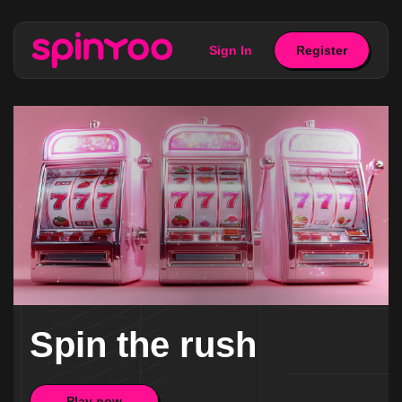
Sign In
Register
Spin the rush
Play now