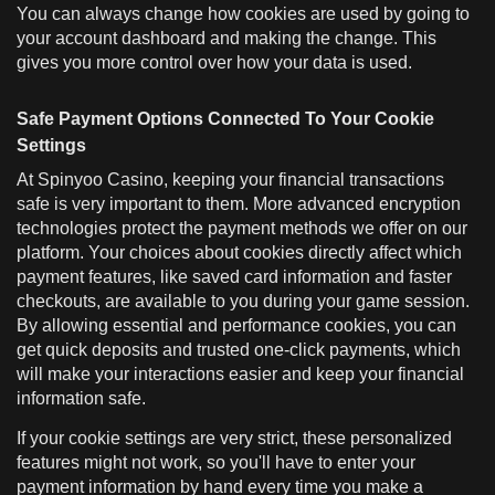
You can always change how cookies are used by going to
your account dashboard and making the change. This
gives you more control over how your data is used.
Safe Payment Options Connected To Your Cookie
Settings
At Spinyoo Casino, keeping your financial transactions
safe is very important to them. More advanced encryption
technologies protect the payment methods we offer on our
platform. Your choices about cookies directly affect which
payment features, like saved card information and faster
checkouts, are available to you during your game session.
By allowing essential and performance cookies, you can
get quick deposits and trusted one-click payments, which
will make your interactions easier and keep your financial
information safe.
If your cookie settings are very strict, these personalized
features might not work, so you'll have to enter your
payment information by hand every time you make a