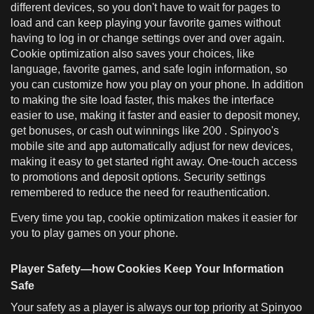
different devices, so you don't have to wait for pages to
load and can keep playing your favorite games without
having to log in or change settings over and over again.
Cookie optimization also saves your choices, like
language, favorite games, and safe login information, so
you can customize how you play on your phone. In addition
to making the site load faster, this makes the interface
easier to use, making it faster and easier to deposit money,
get bonuses, or cash out winnings like 200 . Spinyoo's
mobile site and app automatically adjust for new devices,
making it easy to get started right away. One-touch access
to promotions and deposit options. Security settings
remembered to reduce the need for reauthentication.
Every time you tap, cookie optimization makes it easier for
you to play games on your phone.
Player Safety—how Cookies Keep Your Information
Safe
Your safety as a player is always our top priority at Spinyoo