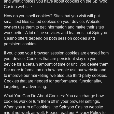
and what choices you have about cookies on the Spinyoo
Casino website.
How do you spell cookies? Sites that you visit will put
small text files called cookies on your device. Website
owners use them to get information and make their sites
work better. A lot of the services and features that Spinyoo
Casino offers depend on both session cookies and
persistent cookies.
If you close your browser, session cookies are erased from
your device. Cookies that are persistent stay on your
device for a certain amount of time or until you delete them.
For more information on how people use our website and
to improve our marketing, we also use third-party cookies.
Cookies that are needed for performance, functionality,
targeting, or advertising.
What You Can Do About Cookies: You can change how
cookies work or turn them off in your browser settings.
When you turn off cookies, the Spinyoo Casino website
might not work as well. Please read our Privacy Policy to