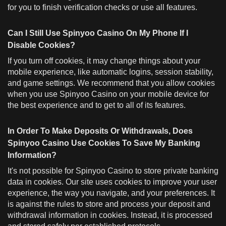
for you to finish verification checks or use all features.
Can I Still Use Spinyoo Casino On My Phone If I
Disable Cookies?
If you turn off cookies, it may change things about your
mobile experience, like automatic logins, session stability,
and game settings. We recommend that you allow cookies
when you use Spinyoo Casino on your mobile device for
the best experience and to get to all of its features.
In Order To Make Deposits Or Withdrawals, Does
Spinyoo Casino Use Cookies To Save My Banking
Information?
It's not possible for Spinyoo Casino to store private banking
data in cookies. Our site uses cookies to improve your user
experience, the way you navigate, and your preferences. It
is against the rules to store and process your deposit and
withdrawal information in cookies. Instead, it is processed