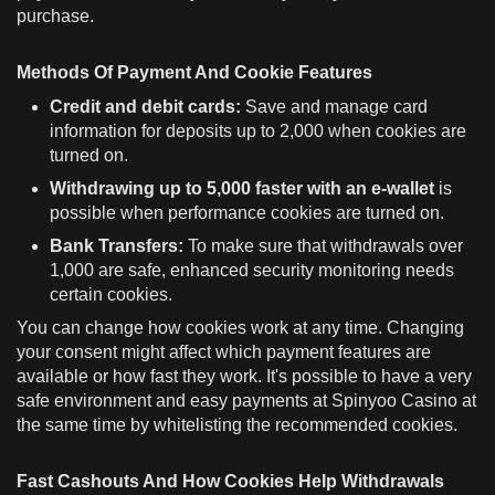
purchase.
Methods Of Payment And Cookie Features
Credit and debit cards:
Save and manage card
information for deposits up to 2,000 when cookies are
turned on.
Withdrawing up to 5,000 faster with an e-wallet
is
possible when performance cookies are turned on.
Bank Transfers:
To make sure that withdrawals over
1,000 are safe, enhanced security monitoring needs
certain cookies.
You can change how cookies work at any time. Changing
your consent might affect which payment features are
available or how fast they work. It's possible to have a very
safe environment and easy payments at Spinyoo Casino at
the same time by whitelisting the recommended cookies.
Fast Cashouts And How Cookies Help Withdrawals