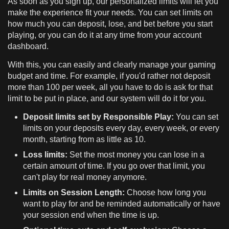
As soon as you sign up, our personalized limits will let you
make the experience fit your needs. You can set limits on
how much you can deposit, lose, and bet before you start
playing, or you can do it at any time from your account
dashboard.
With this, you can easily and clearly manage your gaming
budget and time. For example, if you'd rather not deposit
more than 100 per week, all you have to do is ask for that
limit to be put in place, and our system will do it for you.
Deposit limits set by Responsible Play:
You can set
limits on your deposits every day, every week, or every
month, starting from as little as 10.
Loss limits:
Set the most money you can lose in a
certain amount of time. If you go over that limit, you
can't play for real money anymore.
Limits on Session Length:
Choose how long you
want to play for and be reminded automatically or have
your session end when the time is up.