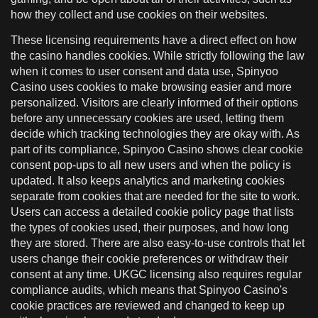
how they collect and use cookies on their websites.
These licensing requirements have a direct effect on how
the casino handles cookies. While strictly following the law
when it comes to user consent and data use, Spinyoo
Casino uses cookies to make browsing easier and more
personalized. Visitors are clearly informed of their options
before any unnecessary cookies are used, letting them
decide which tracking technologies they are okay with. As
part of its compliance, Spinyoo Casino shows clear cookie
consent pop-ups to all new users and when the policy is
updated. It also keeps analytics and marketing cookies
separate from cookies that are needed for the site to work.
Users can access a detailed cookie policy page that lists
the types of cookies used, their purposes, and how long
they are stored. There are also easy-to-use controls that let
users change their cookie preferences or withdraw their
consent at any time. UKGC licensing also requires regular
compliance audits, which means that Spinyoo Casino's
cookie practices are reviewed and changed to keep up