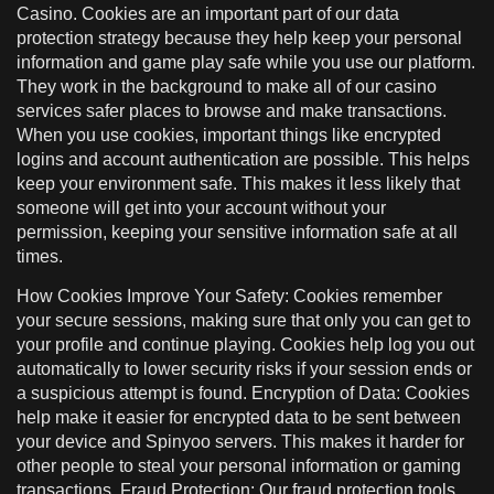
Casino. Cookies are an important part of our data
protection strategy because they help keep your personal
information and game play safe while you use our platform.
They work in the background to make all of our casino
services safer places to browse and make transactions.
When you use cookies, important things like encrypted
logins and account authentication are possible. This helps
keep your environment safe. This makes it less likely that
someone will get into your account without your
permission, keeping your sensitive information safe at all
times.
How Cookies Improve Your Safety: Cookies remember
your secure sessions, making sure that only you can get to
your profile and continue playing. Cookies help log you out
automatically to lower security risks if your session ends or
a suspicious attempt is found. Encryption of Data: Cookies
help make it easier for encrypted data to be sent between
your device and Spinyoo servers. This makes it harder for
other people to steal your personal information or gaming
transactions. Fraud Protection: Our fraud protection tools