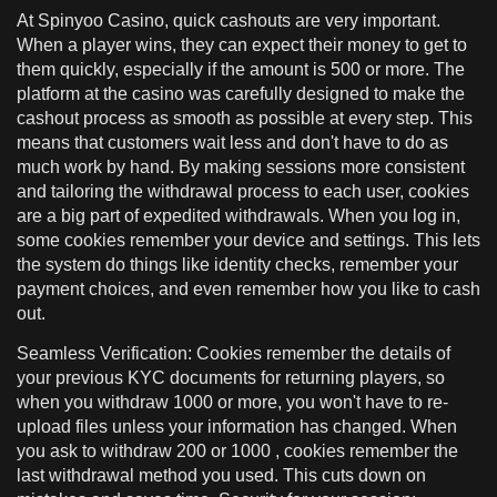
At Spinyoo Casino, quick cashouts are very important.
When a player wins, they can expect their money to get to
them quickly, especially if the amount is 500 or more. The
platform at the casino was carefully designed to make the
cashout process as smooth as possible at every step. This
means that customers wait less and don't have to do as
much work by hand. By making sessions more consistent
and tailoring the withdrawal process to each user, cookies
are a big part of expedited withdrawals. When you log in,
some cookies remember your device and settings. This lets
the system do things like identity checks, remember your
payment choices, and even remember how you like to cash
out.
Seamless Verification: Cookies remember the details of
your previous KYC documents for returning players, so
when you withdraw 1000 or more, you won't have to re-
upload files unless your information has changed. When
you ask to withdraw 200 or 1000 , cookies remember the
last withdrawal method you used. This cuts down on