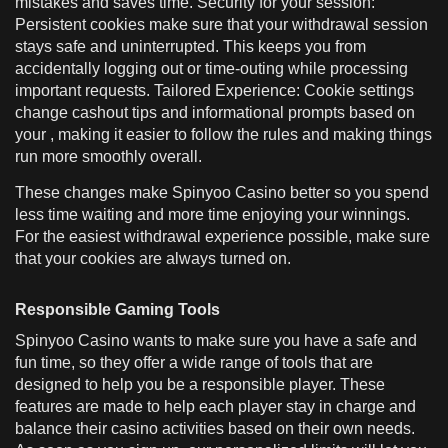
mistakes and saves time. Security for your session:
Persistent cookies make sure that your withdrawal session
stays safe and uninterrupted. This keeps you from
accidentally logging out or time-outing while processing
important requests. Tailored Experience: Cookie settings
change cashout tips and informational prompts based on
your , making it easier to follow the rules and making things
run more smoothly overall.
These changes make Spinyoo Casino better so you spend
less time waiting and more time enjoying your winnings.
For the easiest withdrawal experience possible, make sure
that your cookies are always turned on.
Responsible Gaming Tools
Spinyoo Casino wants to make sure you have a safe and
fun time, so they offer a wide range of tools that are
designed to help you be a responsible player. These
features are made to help each player stay in charge and
balance their casino activities based on their own needs.