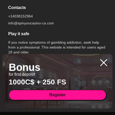
Contacts
+14038152964
info@spinyoocasino-ca.com
Play it safe
If you notice symptoms of gambling addiction, seek help
from a professional. This website is intended for users aged
18 and older.
Bonus
for first deposit
1000C$ + 250 FS
Switch Language
Register
All Rights Reserved.