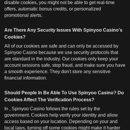
disable cookies, you might not be able to get real-time
offers, automatic bonus credits, or personalized
promotional alerts.
Are There Any Security Issues With Spinyoo Casino's
Cookies?
All of our cookies are safe and can only be accessed by
Spinyoo Casino because we use security protocols that
are standard in the industry. Our cookies only keep your
account sessions safe, stop fraud, and make sure you have
a smooth experience. They don't store any sensitive
financial information.
Should People In Be Able To Use Spinyoo Casino? Do
Cookies Affect The Verification Process?
In , Spinyoo Casino follows the rules set by the
government. Cookies help verify your identity and allow
access based on your location. Depending on your and
local laws, turning off some cookies might make it harder