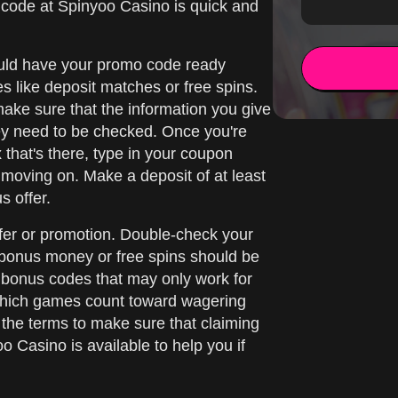
code at Spinyoo Casino is quick and
ould have your promo code ready
s like deposit matches or free spins.
ke sure that the information you give
ey need to be checked. Once you're
x that's there, type in your coupon
moving on. Make a deposit of at least
s offer.
er or promotion. Double-check your
 bonus money or free spins should be
 bonus codes that may only work for
which games count toward wagering
 the terms to make sure that claiming
 Casino is available to help you if