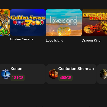
Golden Sevens
Love Island
Dragon King
Alpha
Xenon
39C$
181C$