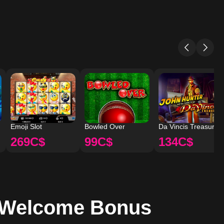
Emoji Slot
Bowled Over
Da Vincis Treasure
269C$
99C$
134C$
o Welcome Bonus