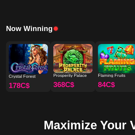
Now Winning
Mr. Vegas
European Roulette (Play'n Go)
292C$
298C$
Flaming Fruits
84C$
Maximize Your 