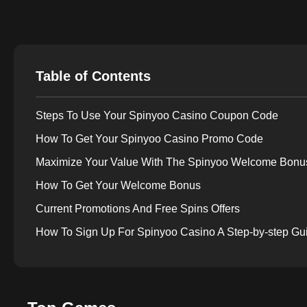
Table of Contents
Steps To Use Your Spinyoo Casino Coupon Code
How To Get Your Spinyoo Casino Promo Code
Maximize Your Value With The Spinyoo Welcome Bonu
How To Get Your Welcome Bonus
Current Promotions And Free Spins Offers
How To Sign Up For Spinyoo Casino A Step-by-step Gu
Methods Of Payment Accepted For Quick Deposits
Limits On Transactions And Vip Perks
The Spinyoo Casino App