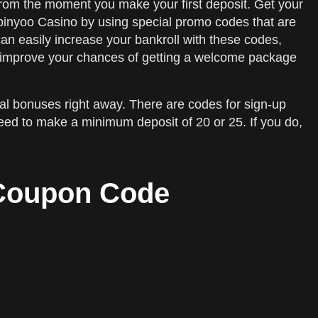
from the moment you make your first deposit. Get your
pinyoo Casino by using special promo codes that are
an easily increase your bankroll with these codes,
ly improve your chances of getting a welcome package
ial bonuses right away. There are codes for sign-up
eed to make a minimum deposit of 20 or 25. If you do,
 Coupon Code