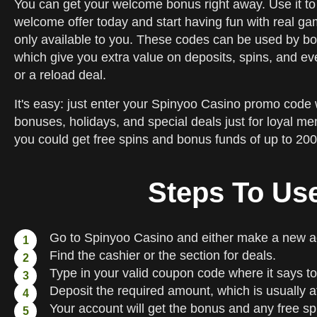
You can get your welcome bonus right away. Use it to
welcome offer today and start having fun with real g
only available to you. These codes can be used by bot
which give you extra value on deposits, spins, and e
or a reload deal.
It's easy: just enter your Spinyoo Casino promo code 
bonuses, holidays, and special deals just for loyal 
you could get free spins and bonus funds of up to 200
Steps To Us
Go to Spinyoo Casino and either make a new ac
Find the cashier or the section for deals.
Type in your valid coupon code where it says to
Deposit the required amount, which is usually at
Your account will get the bonus and any free sp