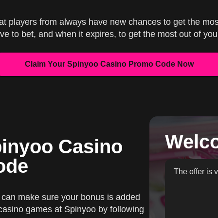
at players from always have new chances to get the most
e to bet, and when it expires, to get the most out of yo
Claim Your Spinyoo Casino Promo Code Now
Welc
pinyoo Casino
ode
The offer is 
u can make sure your bonus is added
e casino games at Spinyoo by following