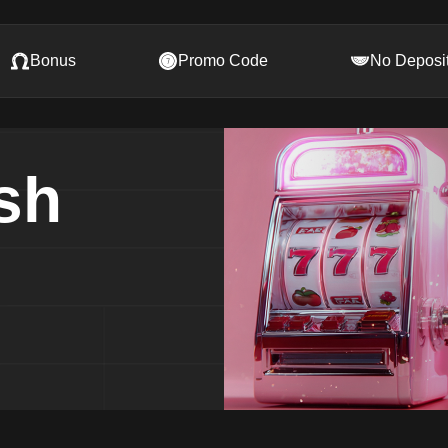
Bonus
Promo Code
No Deposi
sh