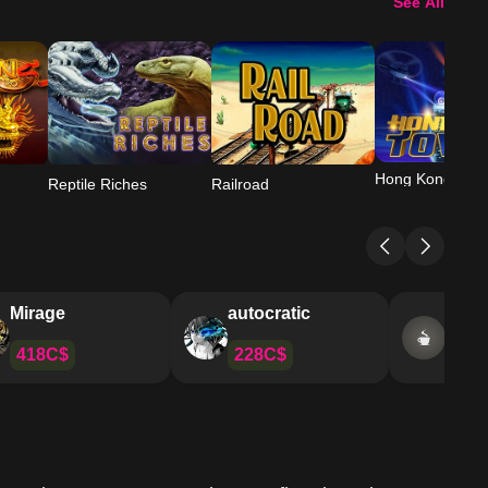
See All
Hong Kong Tow
Reptile Riches
Railroad
Centurion Sherman
Mirage
autoc
408C$
418C$
228