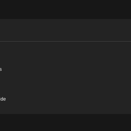
s
ide