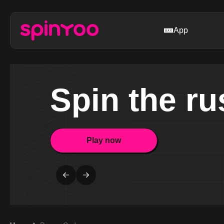
App
Spin the ru
Play now