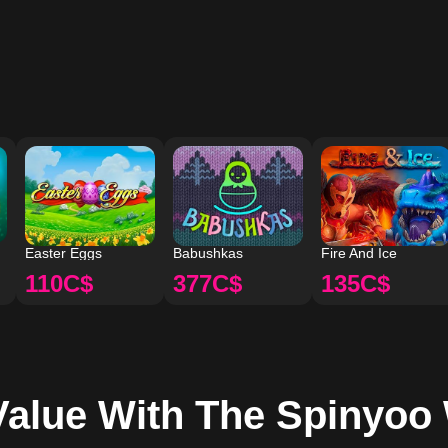
Easter Eggs
Babushkas
Fire And Ice
110C$
377C$
135C$
Value With The Spinyo