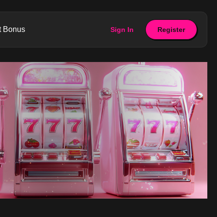
t Bonus
Sign In
Register