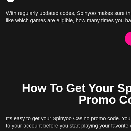
With regularly updated codes, Spinyoo makes sure th
like which games are eligible, how many times you hav
How To Get Your S
Promo C
It's easy to get your Spinyoo Casino promo code. Yo
to your account before you start playing your favorit