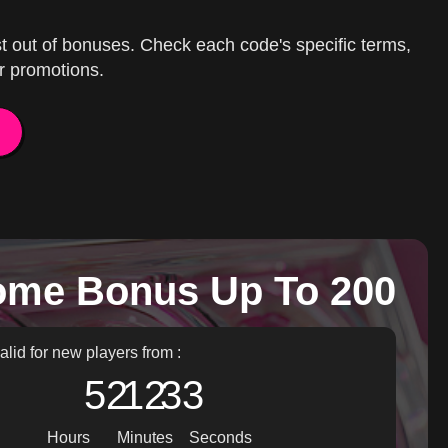
 out of bonuses. Check each code's specific terms,
ur promotions.
ome Bonus Up To 200
valid for new players from :
52
12
31
Hours
Minutes
Seconds