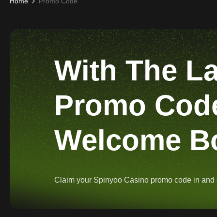
Home
Promo Code
With The L
Promo Code
Welcome B
Claim your Spinyoo Casino promo code in and e