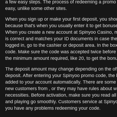
a few easy steps. The process of redeeming a promo 
easy, unlike some other sites.
When you sign up or make your first deposit, you sh
because that's when you usually enter it to get bonuse
When you create a new account at Spinyoo Casino, ma
is correct and matches your ID documents in case th
logged in, go to the cashier or deposit area. In the bo
code. Make sure the code was accepted twice before 
the minimum amount required, like 20, to get the bonu
The deposit amount may change depending on the off
deposit. After entering your Spinyoo promo code, the
added to your account automatically. There are some
new customers from , or they may have rules about 
necessities. Before activation, make sure you read all
and playing go smoothly. Customers service at Spinyoo
you have any problems redeeming your code.