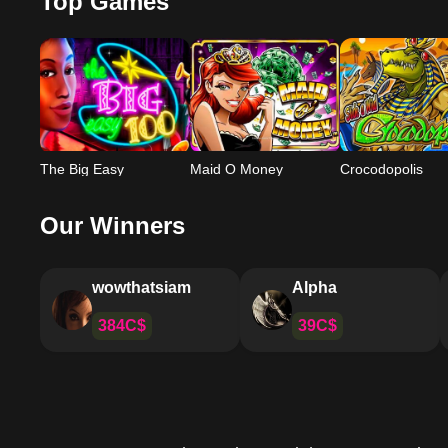
Top Games
Superior Safety Measures To Keep Players Safe
Popular Promotions
The Big Easy
Maid O Money
Crocodopolis
Our Winners
Dumbledore
wowthatsiam
431C$
384C$