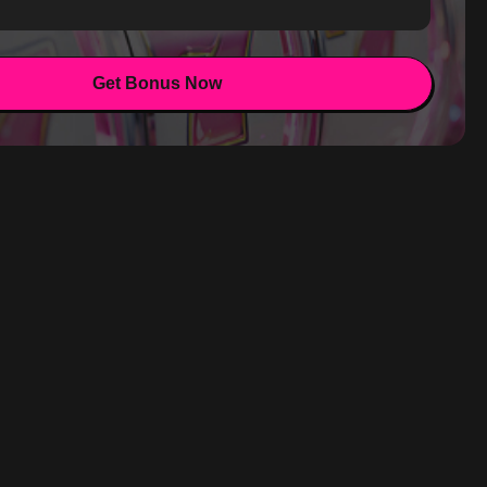
Get Bonus Now