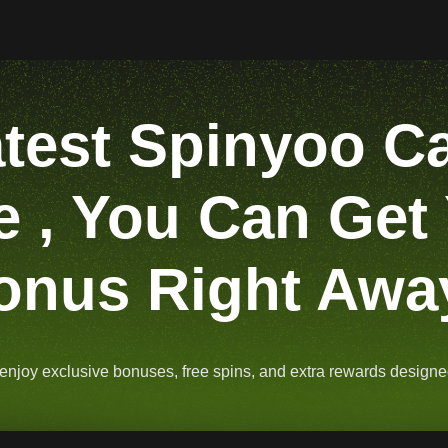
atest Spinyoo C
 , You Can Get
onus Right Awa
njoy exclusive bonuses, free spins, and extra rewards designe