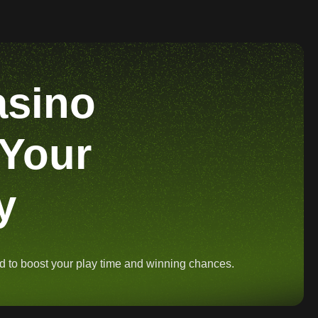
asino
 Your
y
d to boost your play time and winning chances.