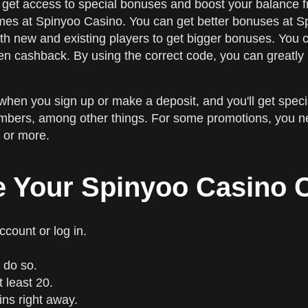
 get access to special bonuses and boost your balance 
ames at Spinyoo Casino. You can get better bonuses at S
h new and existing players to get bigger bonuses. You c
ven cashback. By using the correct code, you can great
when you sign up or make a deposit, and you'll get spec
members, among other things. For some promotions, you n
 or more.
e Your Spinyoo Casino
count or log in.
 do so.
 least 20.
ins right away.