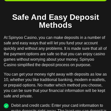
Safe And Easy Deposit
Methods
At Spinyoo Casino, you can make deposits in a number of
safe and easy ways that will let you fund your account
quickly and without any problems. It is made sure that all of
the payment options are safe so that you can enjoy casino
games without worrying about your money. Spinyoo
Casino simplified the deposit process on purpose.
You can get your money right away with deposits as low as
10, whether you like traditional banking, modern e-wallets,
or prepaid options. No matter which method you choose,
you can be sure that your financial information will be kept
safe and private.
Debit and credit cards: Enter your card information to
make deposits right away. The least you can deposit is