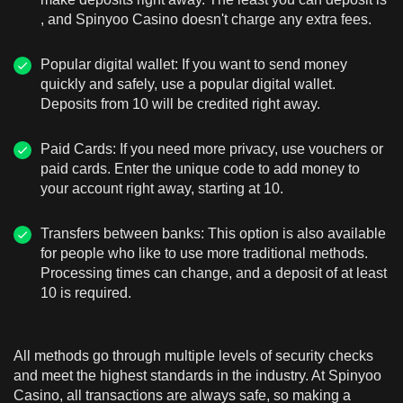
, and Spinyoo Casino doesn't charge any extra fees.
Popular digital wallet: If you want to send money
quickly and safely, use a popular digital wallet.
Deposits from 10 will be credited right away.
Paid Cards: If you need more privacy, use vouchers or
paid cards. Enter the unique code to add money to
your account right away, starting at 10.
Transfers between banks: This option is also available
for people who like to use more traditional methods.
Processing times can change, and a deposit of at least
10 is required.
All methods go through multiple levels of security checks
and meet the highest standards in the industry. At Spinyoo
Casino, all transactions are always safe, so making a