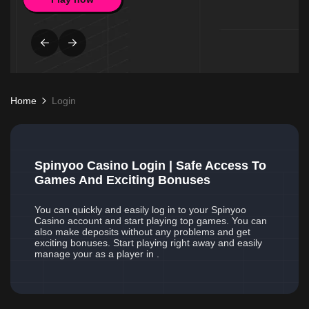
Home
Login
Spinyoo Casino Login | Safe Access To
Games And Exciting Bonuses
You can quickly and easily log in to your Spinyoo
Casino account and start playing top games. You can
also make deposits without any problems and get
exciting bonuses. Start playing right away and easily
manage your as a player in .