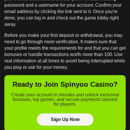
password and a username for your account. Confirm your
email address by clicking the link sent to it. Once you're
done, you can log in and check out the game lobby right
away.
Before you make your first deposit or withdrawal, you may
need to go through more verification. It makes sure that
your profile meets the requirements for and that you can get
bonuses or handle transactions worth more than 100. Use
real information at all times to avoid being interrupted while
you play or ask for your money.
Ready to Join Spinyoo Casino?
Create your account in minutes and unlock exclusive
bonuses, top games, and secure payments tailored
for players.
Sign Up Now