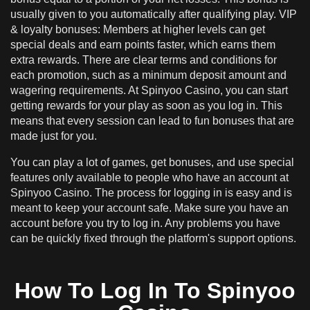
usually given to you automatically after qualifying play. VIP
& loyalty bonuses: Members at higher levels can get
special deals and earn points faster, which earns them
extra rewards. There are clear terms and conditions for
each promotion, such as a minimum deposit amount and
wagering requirements. At Spinyoo Casino, you can start
getting rewards for your play as soon as you log in. This
means that every session can lead to fun bonuses that are
made just for you.
You can play a lot of games, get bonuses, and use special
features only available to people who have an account at
Spinyoo Casino. The process for logging in is easy and is
meant to keep your account safe. Make sure you have an
account before you try to log in. Any problems you have
can be quickly fixed through the platform's support options.
How To Log In To Spinyoo