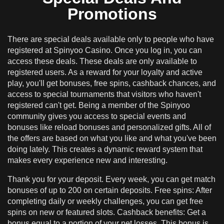
Promotions
There are special deals available only to people who have
registered at Spinyoo Casino. Once you log in, you can
access these deals. These deals are only available to
registered users. As a reward for your loyalty and active
play, you'll get bonuses, free spins, cashback chances, and
access to special tournaments that visitors who haven't
registered can't get. Being a member of the Spinyoo
community gives you access to special events and
bonuses like reload bonuses and personalized gifts. All of
the offers are based on what you like and what you've been
doing lately. This creates a dynamic reward system that
makes every experience new and interesting.
Thank you for your deposit. Every week, you can get match
bonuses of up to 200 on certain deposits. Free spins: After
completing daily or weekly challenges, you can get free
spins on new or featured slots. Cashback benefits: Get a
bonus equal to a portion of your net losses. This bonus is