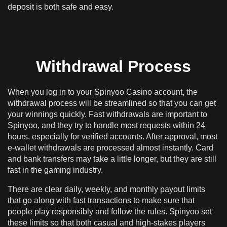
deposit is both safe and easy.
Withdrawal Process
When you log in to your Spinyoo Casino account, the
withdrawal process will be streamlined so that you can get
your winnings quickly. Fast withdrawals are important to
Spinyoo, and they try to handle most requests within 24
hours, especially for verified accounts. After approval, most
e-wallet withdrawals are processed almost instantly. Card
and bank transfers may take a little longer, but they are still
fast in the gaming industry.
There are clear daily, weekly, and monthly payout limits
that go along with fast transactions to make sure that
people play responsibly and follow the rules. Spinyoo set
these limits so that both casual and high-stakes players