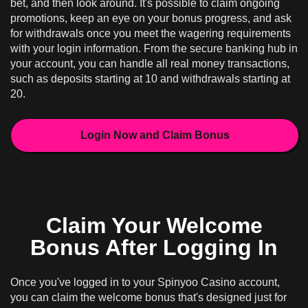
bet, and then look around. It's possible to claim ongoing
promotions, keep an eye on your bonus progress, and ask
for withdrawals once you meet the wagering requirements
with your login information. From the secure banking hub in
your account, you can handle all real money transactions,
such as deposits starting at 10 and withdrawals starting at
20.
Login Now and Claim Bonus
Claim Your Welcome
Bonus After Logging In
Once you've logged in to your Spinyoo Casino account,
you can claim the welcome bonus that's designed just for