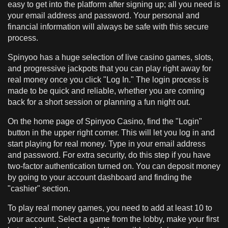
easy to get into the platform after signing up; all you need is
your email address and password. Your personal and
financial information will always be safe with this secure
process.
Spinyoo has a huge selection of live casino games, slots,
and progressive jackpots that you can play right away for
real money once you click "Log In." The login process is
made to be quick and reliable, whether you are coming
back for a short session or planning a fun night out.
On the home page of Spinyoo Casino, find the "Login"
button in the upper right corner. This will let you log in and
start playing for real money. Type in your email address
and password. For extra security, do this step if you have
two-factor authentication turned on. You can deposit money
by going to your account dashboard and finding the
"cashier" section.
To play real money games, you need to add at least 10 to
your account. Select a game from the lobby, make your first