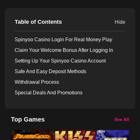
Table of Contents
Hide
Spinyoo Casino Login For Real Money Play
Claim Your Welcome Bonus After Logging In
Setting Up Your Spinyoo Casino Account
Safe And Easy Deposit Methods
Withdrawal Process
Special Deals And Promotions
How To Log In To Spinyoo Casino
Top Games
See All