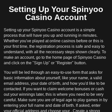
Setting Up Your Spinyoo
Casino Account
Setting up your Spinyoo Casino account is a simple
process that will have you up and running in minutes.
Whether you've played at online casinos before or this is
your first time, the registration process is safe and easy to
understand, with all the necessary steps shown clearly. To
make an account, go to the home page of Spinyoo Casino
and click on the "Sign Up" or "Register" button.
You will be led through an easy-to-use form that asks for
basic information about yourself, like your name, a valid
email address, your date of birth, and how you'd like to be
contacted. If you want to claim welcome bonuses or cash
out your winnings later, this is where you need to be very
careful. Make sure you are of legal age to play games in by
entering your full name and date of birth. If asked, enter
your official address and choose your . Create a strong