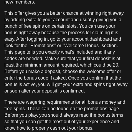
new members.
This offer gives you a better chance at winning right away
by adding extra to your account and usually giving you a
bunch of free spins on certain slots. You can use your
bonus right away because the process for claiming it is
easy. After logging in, go to your account dashboard and
look for the "Promotions" or "Welcome Bonus" section.
This page tells you exactly what's included and if any
codes are needed. Make sure that your first deposit is at
least the minimum amount required, which could be 20.
Before you make a deposit, choose the welcome offer or
enter the bonus code if asked. Once you confirm that the
bonus is active, you will get your extra and spins right away
or soon after your deposit is confirmed.
There are wagering requirements for all bonus money and
free spins. These can be found on the promotions page.
Before you play, you should always read the bonus terms
so that you can get the most out of your experience and
know how to properly cash out your bonus.