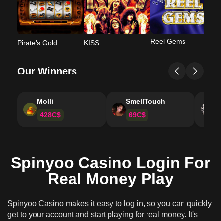
Reel Gems
Pirate's Gold
KISS
F
Our Winners
Dumbledore
Molli
S
150C$
428C$
Spinyoo Casino Login For
Real Money Play
Spinyoo Casino makes it easy to log in, so you can quickly
get to your account and start playing for real money. It's