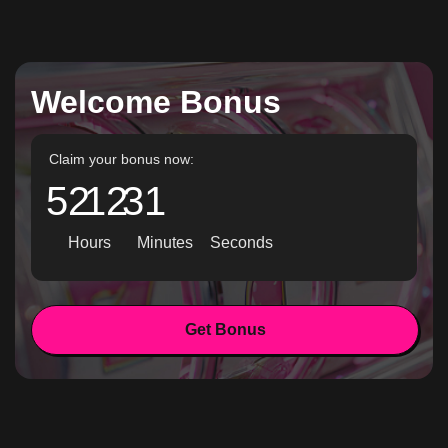
Welcome Bonus
Claim your bonus now:
52
12
30
Hours
Minutes
Seconds
Get Bonus