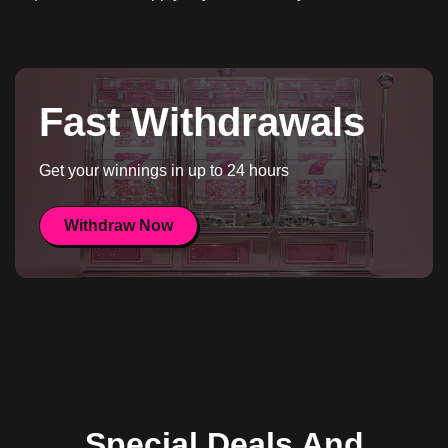
Fast Withdrawals
Get your winnings in up to 24 hours
Withdraw Now
Special Deals And