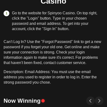
Casino
Go to the website for Spinyoo Casino. On top right,
click the "Login" button. Type in your chosen
password and email address. To get into your
account, click the "Sign In" button.
Can't Log In? Use the "Forgot Password" link to get a new
password if you forget your old one. Get online and make
sure your connection is strong. Check your login
information again to make sure it's correct. For problems
that haven't been fixed, contact customer service.
Description: Email Address: You must use the email
address you used to register in order to log in. Enter the
strong password you chose.
Now Winning