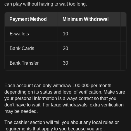
can play without having to wait too long.
Payment Method
Minimum Withdrawal
Ma
E-wallets
10
50
Bank Cards
20
25
Bank Transfer
30
10
Each account can only withdraw 100,000 per month,
depending on its status and level of verification. Make sure
your personal information is always correct so that you
don't have to wait. For large withdrawals, extra verification
may be needed.
The cashier section will tell you about any local rules or
requirements that apply to you because you are .