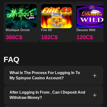
Wild Witches
379C$
Fire 88
Deuces Wild
182C$
120C$
FAQ
What Is The Process For Logging In To
My Spinyoo Casino Account?
After Logging In From , Can I Deposit And
Withdraw Money?