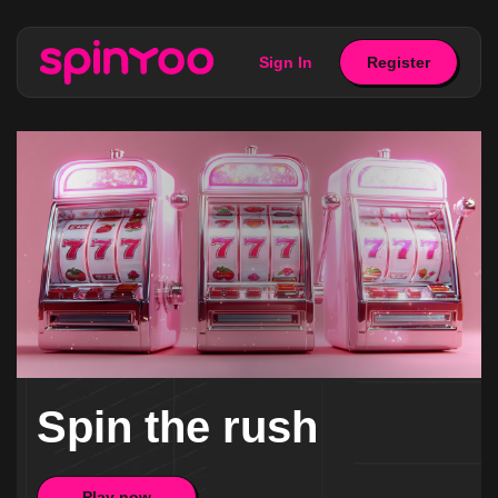
Sign In
Register
Spin the rush
Play now