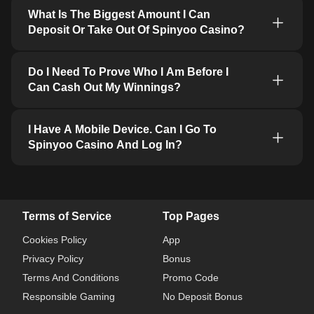
What Is The Biggest Amount I Can
Deposit Or Take Out Of Spinyoo Casino?
Do I Need To Prove Who I Am Before I
Can Cash Out My Winnings?
I Have A Mobile Device. Can I Go To
Spinyoo Casino And Log In?
Terms of Service
Top Pages
Cookies Policy
App
Privacy Policy
Bonus
Terms And Conditions
Promo Code
Responsible Gaming
No Deposit Bonus