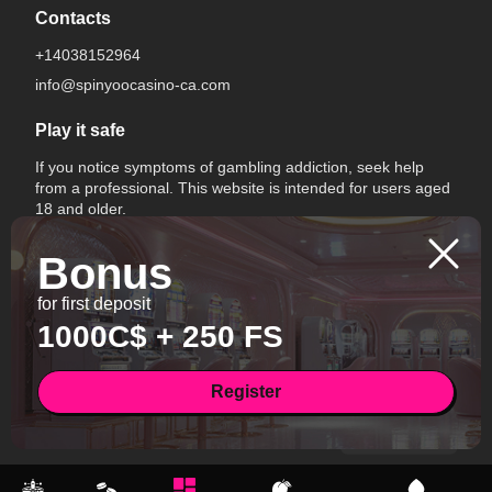
Contacts
+14038152964
info@spinyoocasino-ca.com
Play it safe
If you notice symptoms of gambling addiction, seek help
from a professional. This website is intended for users aged
18 and older.
Bonus
for first deposit
1000C$ + 250 FS
Switch Language
Register
All Rights Reserved.